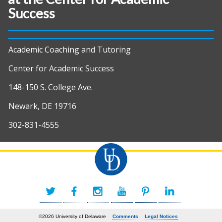
Success
Academic Coaching and Tutoring
Center for Academic Success
148-150 S. College Ave.
Newark, DE 19716
302-831-4555
©2026 University of Delaware
Comments
Legal Notices