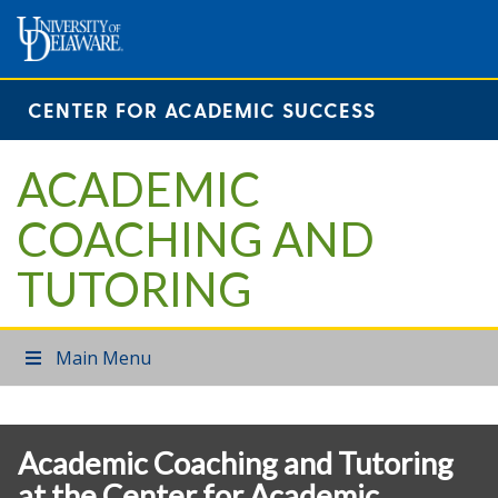
CENTER FOR ACADEMIC SUCCESS
ACADEMIC
COACHING AND
TUTORING
Main Menu
Academic Coaching and Tutoring
at the Center for Academic