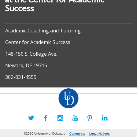
Success
Academic Coaching and Tutoring
Center for Academic Success
148-150 S. College Ave.
Newark, DE 19716
302-831-4555
©2026 University of Delaware
Comments
Legal Notices