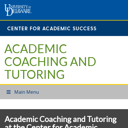
CENTER FOR ACADEMIC SUCCESS
ACADEMIC
COACHING AND
TUTORING
Main Menu
Academic Coaching and Tutoring
at the Center for Academic