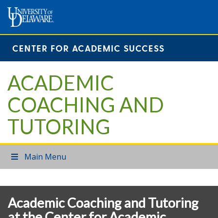
CENTER FOR ACADEMIC SUCCESS
ACADEMIC
COACHING AND
TUTORING
Main Menu
Academic Coaching and Tutoring
at the Center for Academic