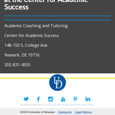
Success
Academic Coaching and Tutoring
Center for Academic Success
148-150 S. College Ave.
Newark, DE 19716
302-831-4555
©2026 University of Delaware
Comments
Legal Notices