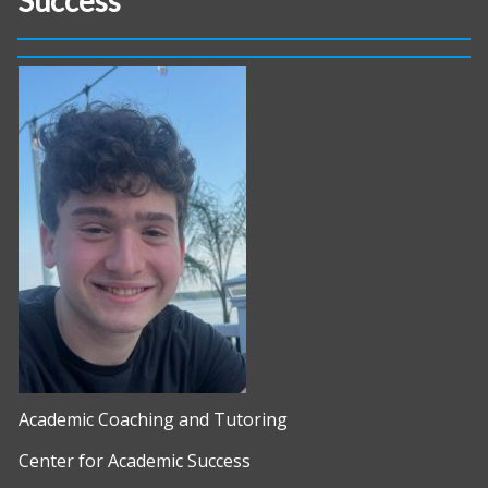
Success
Academic Coaching and Tutoring
Center for Academic Success