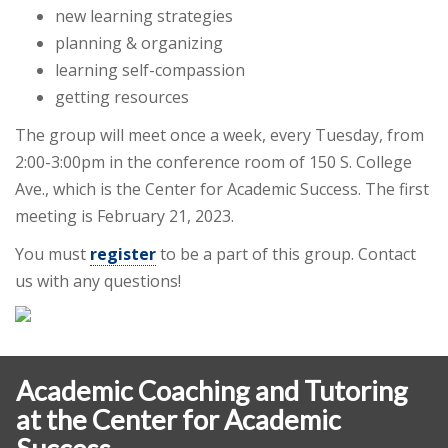
new learning strategies
planning & organizing
learning self-compassion
getting resources
The group will meet once a week, every Tuesday, from
2:00-3:00pm in the conference room of 150 S. College
Ave., which is the Center for Academic Success. The first
meeting is February 21, 2023.
You must
register
to be a part of this group. Contact
us with any questions!
Academic Coaching and Tutoring
at the Center for Academic