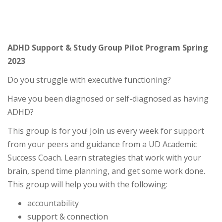
ADHD Support & Study Group Pilot Program Spring
2023
Do you struggle with executive functioning?
Have you been diagnosed or self-diagnosed as having
ADHD?
This group is for you! Join us every week for support
from your peers and guidance from a UD Academic
Success Coach. Learn strategies that work with your
brain, spend time planning, and get some work done.
This group will help you with the following:
accountability
support & connection