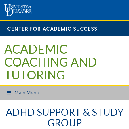
CENTER FOR ACADEMIC SUCCESS
ACADEMIC
COACHING AND
TUTORING
Main Menu
ADHD SUPPORT & STUDY
GROUP