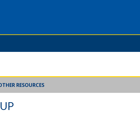
OTHER RESOURCES
OUP