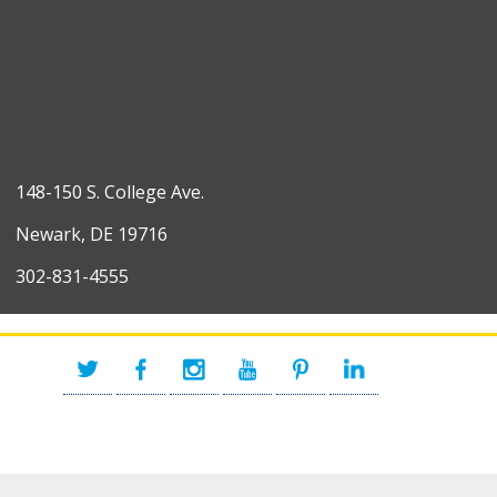
148-150 S. College Ave.
Newark, DE 19716
302-831-4555