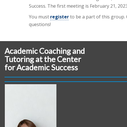
Success. The first meeting is February 21, 2023
You must
register
to be a part of this group.
questions!
Academic Coaching and
Tutoring at the Center
for Academic Success