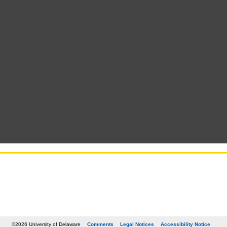
©2026 University of Delaware
Comments
Legal Notices
Accessibility Notice