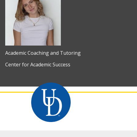
Academic Coaching and Tutoring
Center for Academic Success