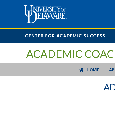
CENTER FOR ACADEMIC SUCCESS
ACADEMIC COAC
HOME
AB
AD