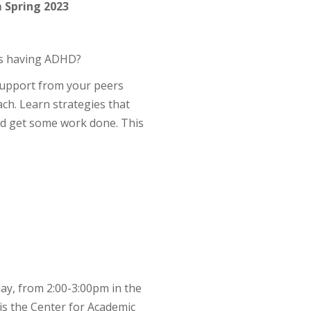
 Spring 2023
as having ADHD?
 support from your peers
h. Learn strategies that
nd get some work done. This
ay, from 2:00-3:00pm in the
is the Center for Academic