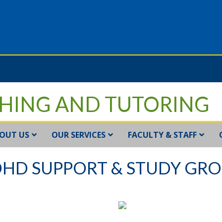
HING AND TUTORING
OUT US
OUR SERVICES
FACULTY & STAFF
HD SUPPORT & STUDY GR