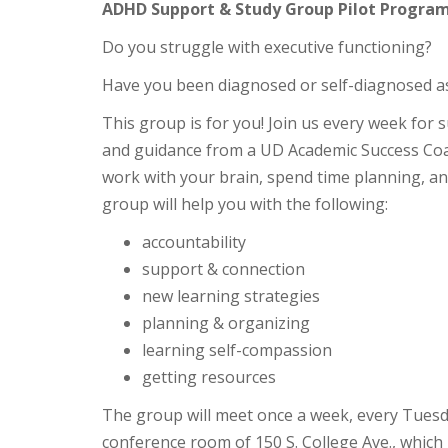
ADHD Support & Study Group Pilot Program
Do you struggle with executive functioning?
Have you been diagnosed or self-diagnosed 
This group is for you! Join us every week for
and guidance from a UD Academic Success Coac
work with your brain, spend time planning, a
group will help you with the following:
accountability
support & connection
new learning strategies
planning & organizing
learning self-compassion
getting resources
The group will meet once a week, every Tuesd
conference room of 150 S. College Ave., which 