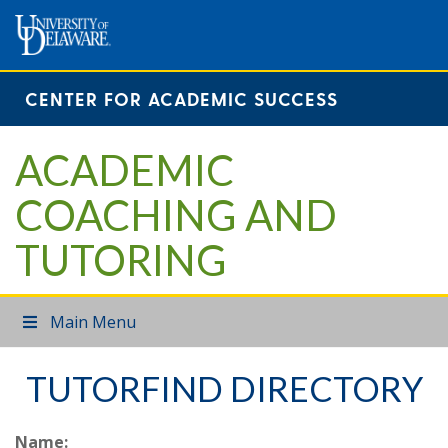
CENTER FOR ACADEMIC SUCCESS
ACADEMIC
COACHING AND
TUTORING
Main Menu
TUTORFIND DIRECTORY
Name: