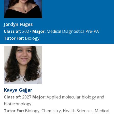
Jordyn Fuges
Class of:
2027
Major:
Medical Diagnostics Pre-PA
Tutor For:
Biology
Kavya Gajjar
Class of:
2027
Major:
Applied molecular biology and
biotechnology
Tutor For:
Biology, Chemistry, Health Sciences, Medical