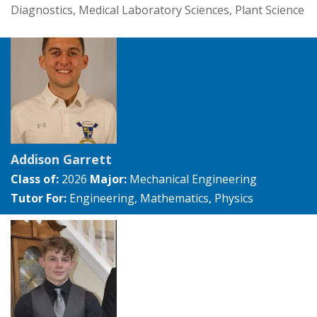
Diagnostics, Medical Laboratory Sciences, Plant Science
Addison Garrett
Class of:
2026
Major:
Mechanical Engineering
Tutor For:
Engineering, Mathematics, Physics