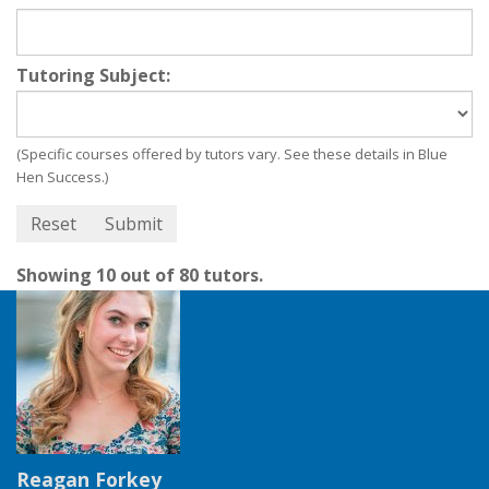
Tutoring Subject:
(Specific courses offered by tutors vary. See these details in Blue
Hen Success.)
Showing 10 out of 80 tutors.
Reagan Forkey