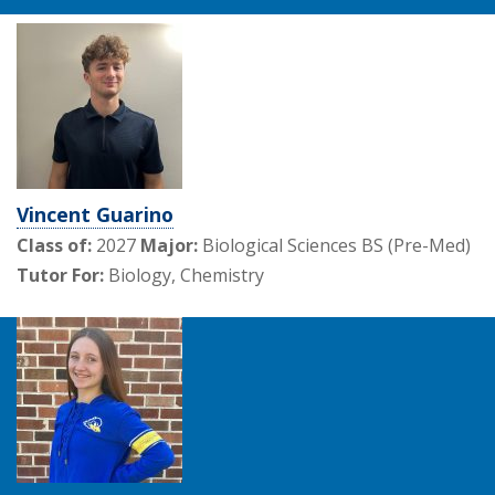
Vincent Guarino
Class of:
2027
Major:
Biological Sciences BS (Pre-Med)
Tutor For:
Biology, Chemistry