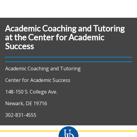
Academic Coaching and Tutoring
at the Center for Academic
Success
Academic Coaching and Tutoring
Center for Academic Success
148-150 S. College Ave.
Newark, DE 19716
302-831-4555