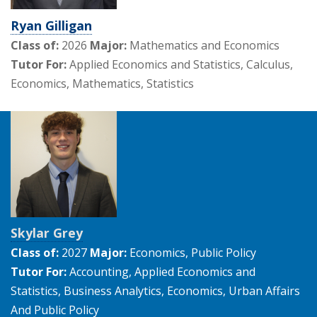
Ryan Gilligan
Class of:
2026
Major:
Mathematics and Economics
Tutor For:
Applied Economics and Statistics, Calculus,
Economics, Mathematics, Statistics
Skylar Grey
Class of:
2027
Major:
Economics, Public Policy
Tutor For:
Accounting, Applied Economics and
Statistics, Business Analytics, Economics, Urban Affairs
And Public Policy