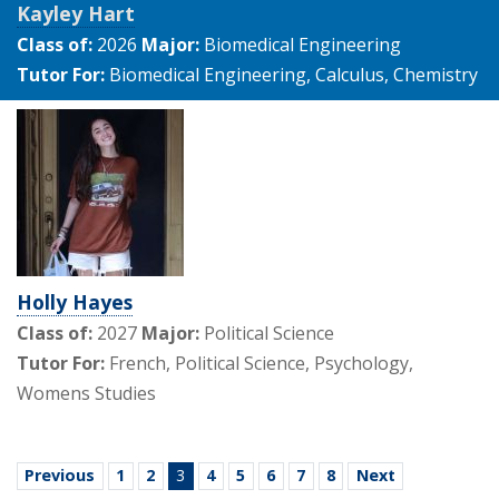
Kayley Hart
Class of:
2026
Major:
Biomedical Engineering
Tutor For:
Biomedical Engineering, Calculus, Chemistry
Holly Hayes
Class of:
2027
Major:
Political Science
Tutor For:
French, Political Science, Psychology,
Womens Studies
Previous
1
2
3
4
5
6
7
8
Next