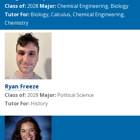
Class of:
2028
Major:
Chemical Engineering, Biology
Tutor For:
Biology, Calculus, Chemical Engineering,
Chemistry
Ryan Freeze
Class of:
2028
Major:
Political Science
Tutor For:
History