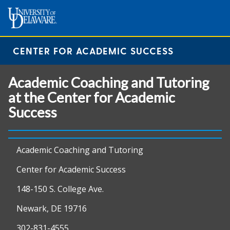
CENTER FOR ACADEMIC SUCCESS
Academic Coaching and Tutoring
at the Center for Academic
Success
Academic Coaching and Tutoring
Center for Academic Success
148-150 S. College Ave.
Newark, DE 19716
302-831-4555