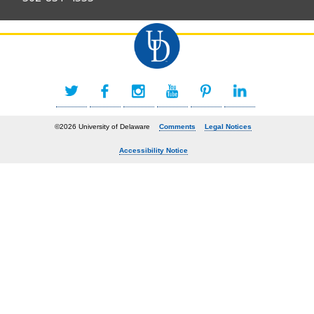
©2026 University of Delaware
Comments
Legal Notices
Accessibility Notice