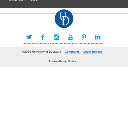
©2026 University of Delaware
Comments
Legal Notices
Accessibility Notice