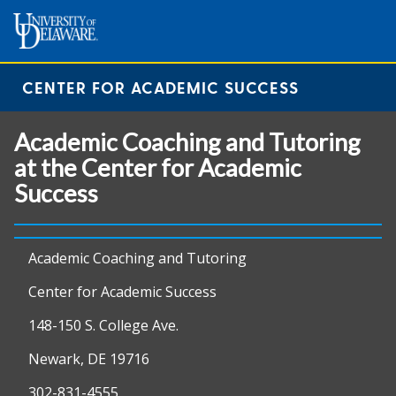
CENTER FOR ACADEMIC SUCCESS
Academic Coaching and Tutoring
at the Center for Academic
Success
Academic Coaching and Tutoring
Center for Academic Success
148-150 S. College Ave.
Newark, DE 19716
302-831-4555